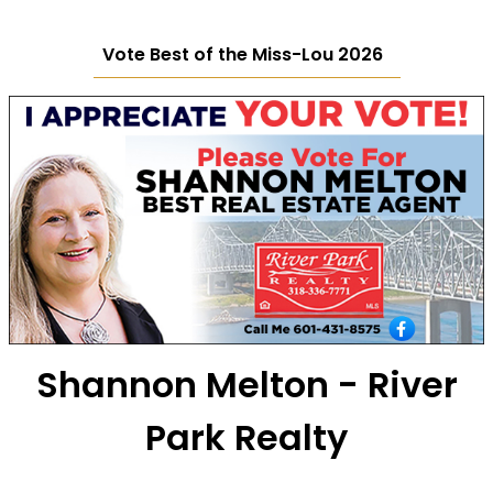
Vote Best of the Miss-Lou 2026
Shannon Melton - River
Park Realty