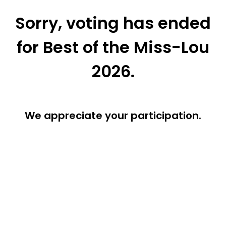
Sorry, voting has ended
for Best of the Miss-Lou
2026.
We appreciate your participation.