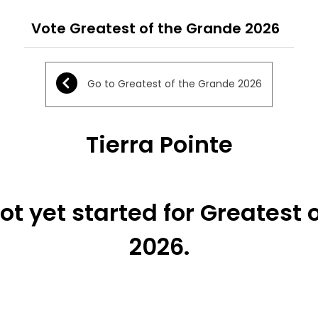
Vote Greatest of the Grande 2026
Go to Greatest of the Grande 2026
Tierra Pointe
ot yet started for Greatest 
2026.