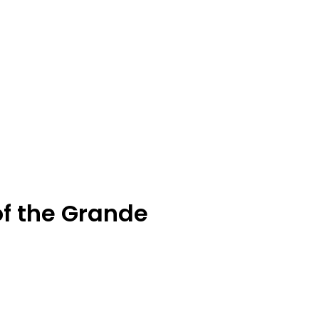
of the Grande