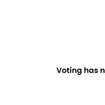
Voting has n